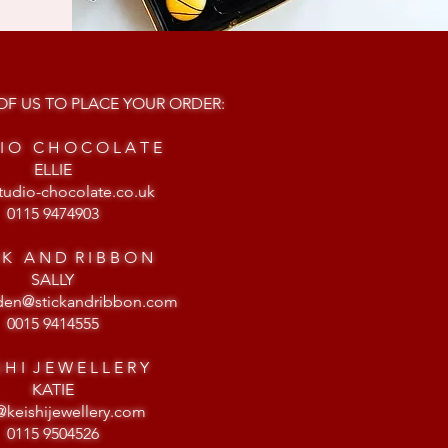
F US TO PLACE YOUR ORDER:
 I O C H O C O L A T E
ELLIE
tudio-chocolate.co.uk
0115 9474903
C K A N D R I B B O N
SALLY
gden@stickandribbon.com
0015 9414555
S H I J E W E L L E R Y
KATIE
@keishijewellery.com
0115 9504526