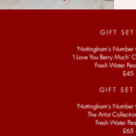
GIFT SE
'Nottingham's Number
'I Love You Berry Much' 
Fresh Water Pear
£45
GIFT SE
'Nottingham's Number
The Artist Collecti
Fresh Water Pe
£65