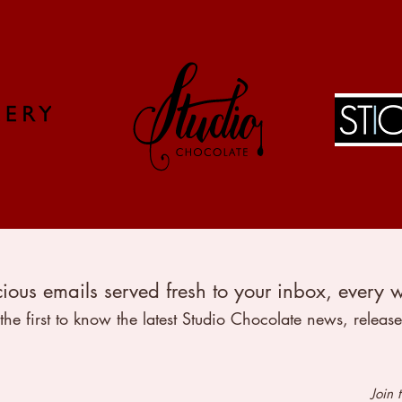
ious emails served fresh to your inbox, every 
the first to know the latest Studio Chocolate news, release
info@studio-chocolate.co.uk
Join 