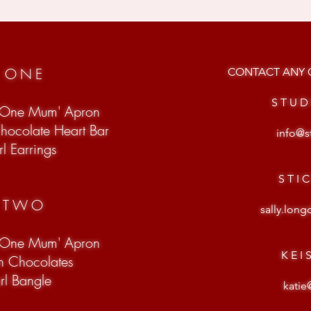
T ONE
CONTACT ANY O
S T U D
 One Mum' Apron
Chocolate Heart Bar
info@s
l Earrings
S T I 
T TWO
sally.lon
 One Mum' Apron
K E I 
on Chocolates
arl Bangle
katie