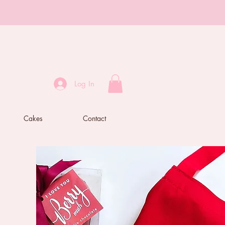
Log In
Cakes
Contact