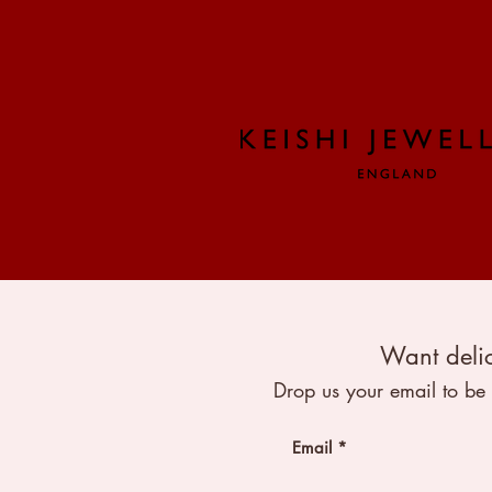
Want delic
Drop us your email to be 
Email