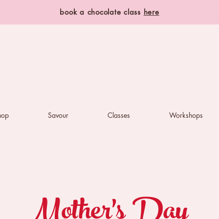
book a chocolate class
here
hop
Savour
Classes
Workshops
Mother's Day