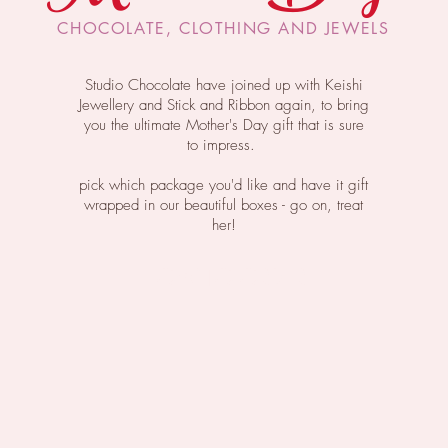
CHOCOLATE, CLOTHING AND JEWELS
Studio
Chocolate
have joined up with Keishi
Jewellery and Stick and Ribbon again, to bring
you the ultimate Mother's Day gift that is sure
to impress.
pick which package you'd like and have it gift
wrapped in our beautiful boxes - go on, treat
her!
HOW TO ORDER