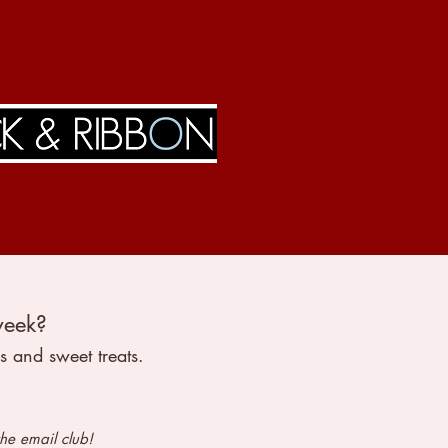
week?
s and sweet treats.
the email club!