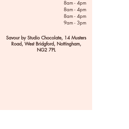
8am - 4pm
8am - 4pm
8am - 4pm
9am - 3pm
Savour by Studio Chocolate, 14 Musters
Road, West Bridgford, Nottingham,
NG2 7PL