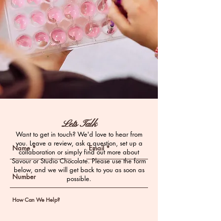
Lets Talk
Want to get in touch? We'd love to hear from
you. Leave a review, ask a question, set up a
collaboration or simply find out more about
Savour or Studio Chocolate. Please use the form
below, and we will get back to you as soon as
possible.