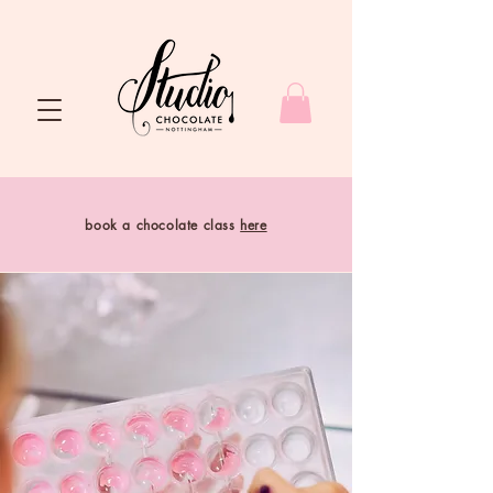
book a chocolate class
here