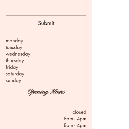
Submit
monday
tuesday
wednesday
thursday
friday
saturday
sunday
Opening Hours
closed
8am - 4pm
8am - 4pm